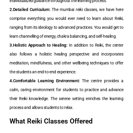
individualized guidance throughout the learning process.
2.Detailed Curriculum:
The mumbai reiki classes, we have here
comprise everything you would ever need to learn about Reiki,
ranging from its ideology to advanced practices. You would get to
learn channelling of energy, chakra balancing, and self-healing.
3.Holistic Approach to Healing:
In addition to Reiki, the center
also follows a holistic healing perspective and incorporates
meditation, mindfulness, and other wellbeing techniques to offer
the students an end-to-end experience.
4.Comfortable Learning Environment:
The centre provides a
calm, caring environment for students to practice and advance
their Reiki knowledge. The serene setting enriches the learning
process and allows students to relax.
What Reiki Classes Offered