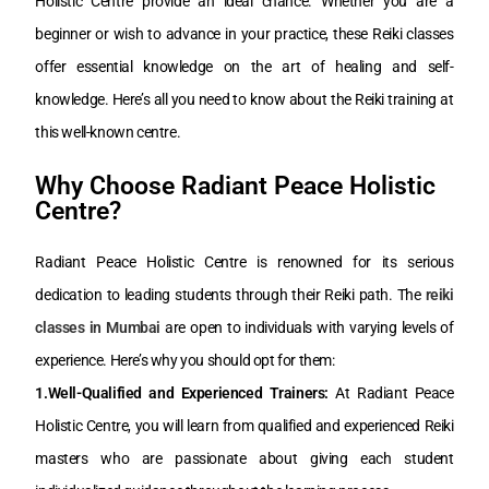
Holistic Centre provide an ideal chance. Whether you are a
beginner or wish to advance in your practice, these Reiki classes
offer essential knowledge on the art of healing and self-
knowledge. Here’s all you need to know about the Reiki training at
this well-known centre.
Why Choose Radiant Peace Holistic
Centre?
Radiant Peace Holistic Centre is renowned for its serious
dedication to leading students through their Reiki path. The
reiki
classes in Mumbai
are open to individuals with varying levels of
experience. Here’s why you should opt for them:
1.Well-Qualified and Experienced Trainers:
At Radiant Peace
Holistic Centre, you will learn from qualified and experienced Reiki
masters who are passionate about giving each student