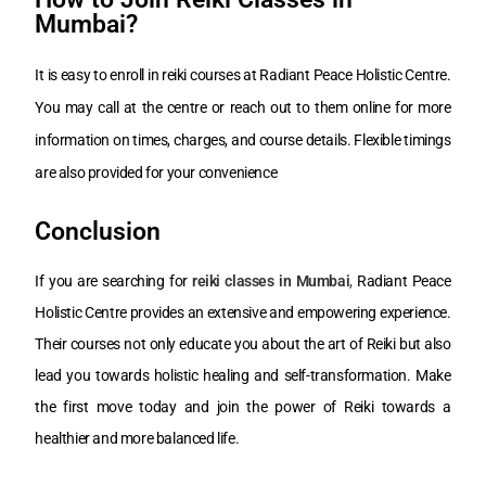
Mumbai?
It is easy to enroll in reiki courses at Radiant Peace Holistic Centre.
You may call at the centre or reach out to them online for more
information on times, charges, and course details. Flexible timings
are also provided for your convenience
Conclusion
If you are searching for
reiki classes in Mumbai
,
Radiant Peace
Holistic Centre provides an extensive and empowering experience.
Their courses not only educate you about the art of Reiki but also
lead you towards holistic healing and self-transformation. Make
the first move today and join the power of Reiki towards a
healthier and more balanced life.