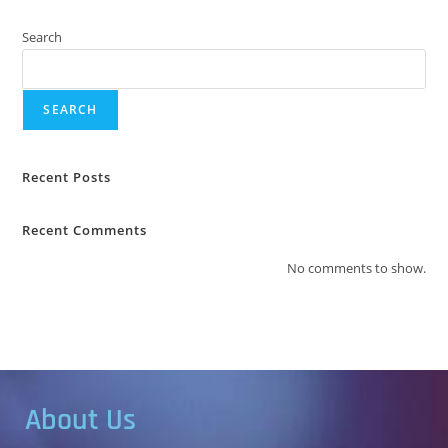
Search
SEARCH
Recent Posts
Recent Comments
No comments to show.
About Us