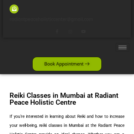
radiantpeaceholisticcenter@gmail.com
Book Appointment
Reiki Classes in Mumbai at Radiant
Peace Holistic Centre
If you’re interested in learning about Reiki and how to increase
your well-being,
reiki classes in Mumbai
at the Radiant Peace