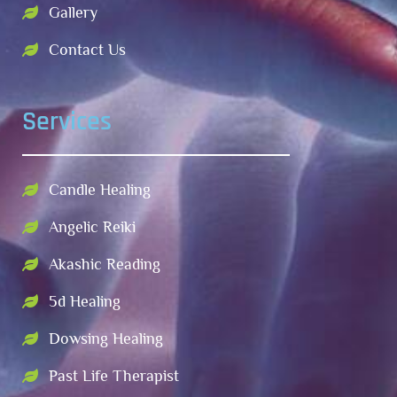
Gallery
Contact Us
Services
Candle Healing
Angelic Reiki
Akashic Reading
5d Healing
Dowsing Healing
Past Life Therapist