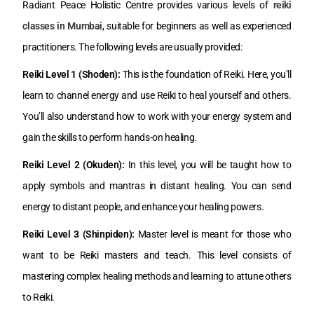
Radiant Peace Holistic Centre provides various levels of
reiki
classes in Mumbai
, suitable for beginners as well as experienced
practitioners. The following levels are usually provided:
Reiki Level 1 (Shoden):
This is the foundation of Reiki. Here, you’ll
learn to channel energy and use Reiki to heal yourself and others.
You’ll also understand how to work with your energy system and
gain the skills to perform hands-on healing.
Reiki Level 2 (Okuden):
In this level, you will be taught how to
apply symbols and mantras in distant healing. You can send
energy to distant people, and enhance your healing powers.
Reiki Level 3 (Shinpiden):
Master level is meant for those who
want to be Reiki masters and teach. This level consists of
mastering complex healing methods and learning to attune others
to Reiki.