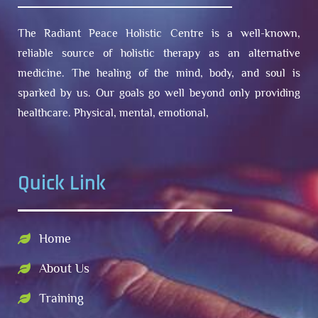
The Radiant Peace Holistic Centre is a well-known,
reliable source of holistic therapy as an alternative
medicine. The healing of the mind, body, and soul is
sparked by us. Our goals go well beyond only providing
healthcare. Physical, mental, emotional,
Quick Link
Home
About Us
Training