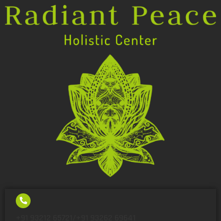
+91 93212 65721/+91 93262 69641