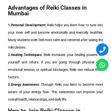
Advantages of Reiki Classes in
Mumbai
1.Personal Development:
Reiki helps you learn how to tune into
your inner self and become emotionally and mentally healthier.
Many students even feel more calm and centered after taking the
reiki classes
.
2.Healing Techniques:
Reiki increases your healing powers for
yourself and others. If you are going through physical pain,
emotional tension, or spiritual blockages, Reiki can reduce these
factors.
3.Energy Awareness:
Through Reiki, you learn to become more
aware of your energy flow. This awareness can improve your
overall health, relationships, and daily life.
How to Join Reiki Classes in