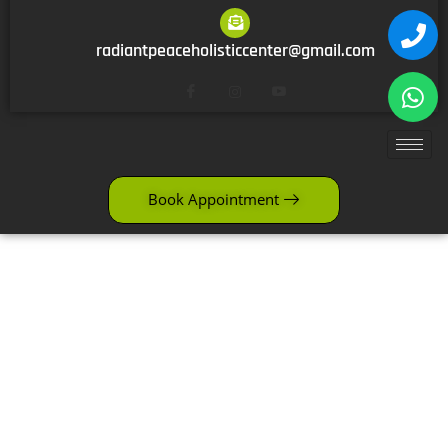
radiantpeaceholisticcenter@gmail.com
Book Appointment