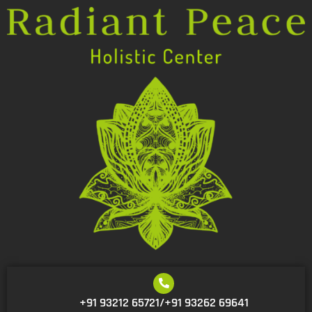
+91 93212 65721/+91 93262 69641